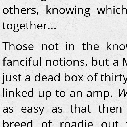
others, knowing whic
together...
Those not in the kno
fanciful notions, but a
just a dead box of thirty
linked up to an amp.
W
as easy as that then
breed of roadie out 