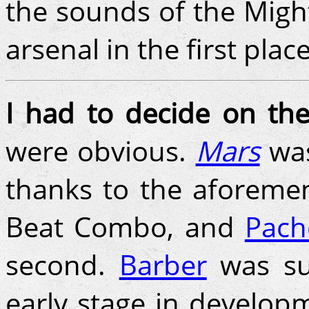
the sounds of the Migh
arsenal in the first place
I had to decide on the
were obvious.
Mars
was
thanks to the aforemen
Beat Combo, and
Pach
second.
Barber
was su
early stage in develo