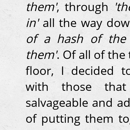
them'
, through
'th
in'
all the way do
of a hash of the 
them'
. Of all of the
floor, I decided 
with those that
salvageable and ad
of putting them to