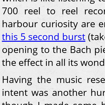
700 reel to reel reco
harbour curiosity are e
this 5 second burst
(tak
opening to the Bach pie
the effect in all its wond
Having the music res
intent was another hu