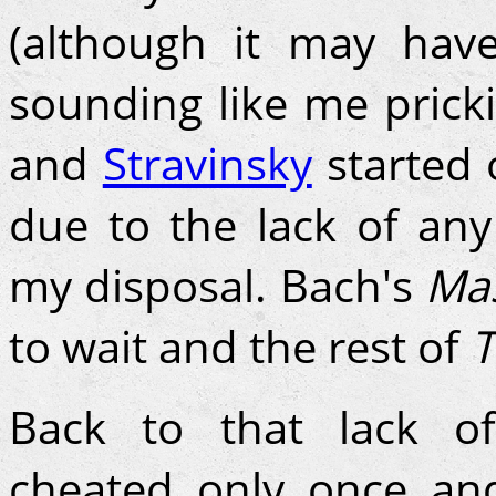
(although it may have
sounding like me prick
and
Stravinsky
started o
due to the lack of any
my disposal. Bach's
Mas
to wait and the rest of
T
Back to that lack of
cheated only once an