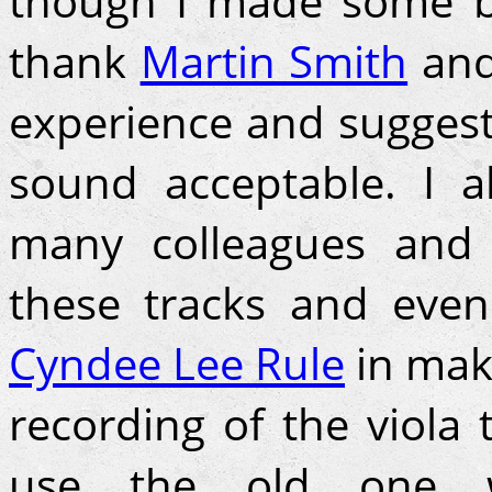
though I made some b
thank
Martin Smith
an
experience and suggesti
sound acceptable. I a
many colleagues and 
these tracks and even
Cyndee Lee Rule
in mak
recording of the viola
use the old one w