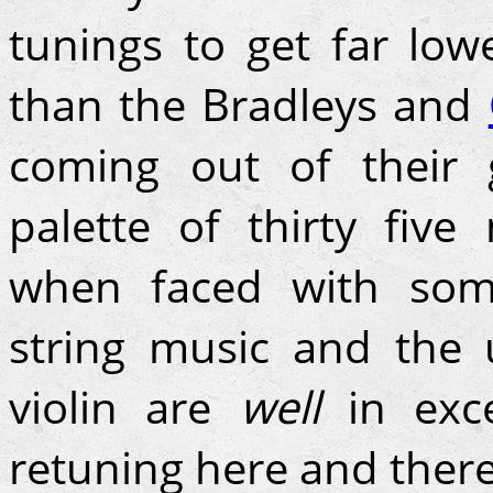
tunings to get far lo
than the Bradleys and
coming out of their g
palette of thirty five 
when faced with som
string music and the 
violin are
well
in exc
retuning here and ther