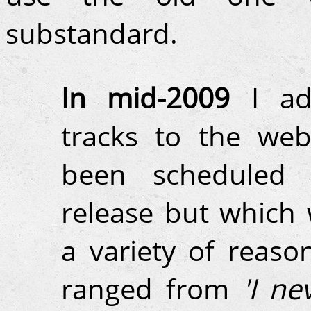
substandard.
In mid-2009
I ad
tracks to the web
been scheduled f
release but which 
a variety of reaso
ranged from
'I ne