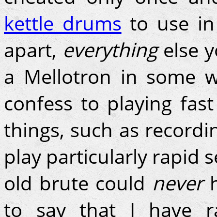
kettle drums
to use in 
apart,
everything
else y
a Mellotron in some wa
confess to playing fas
things, such as recordi
play particularly rapid 
old brute could
never
to say that I have r