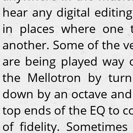
hear any digital editi
in places where one 
another. Some of the v
are being played way 
the Mellotron by tur
down by an octave and
top ends of the EQ to c
of fidelity. Sometimes