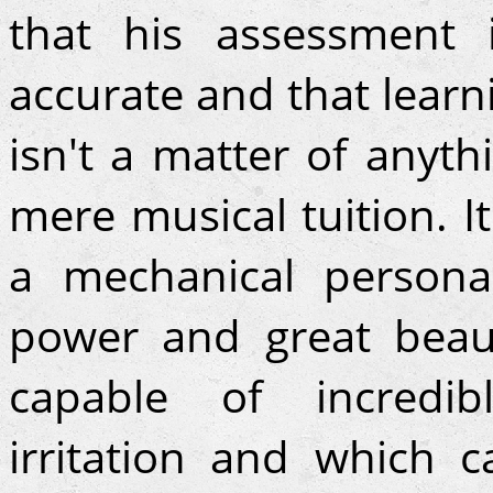
that his assessment 
accurate and that learn
isn't a matter of anyth
mere musical tuition. It
a mechanical personal
power and great beaut
capable of incredib
irritation and which c