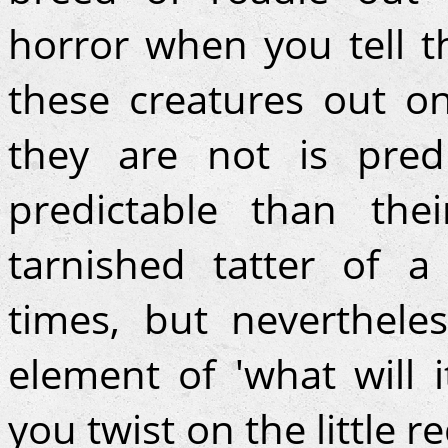
horror when you tell 
these creatures out o
they are not is pred
predictable than the
tarnished tatter of a
times, but neverthele
element of 'what will 
you twist on the little 