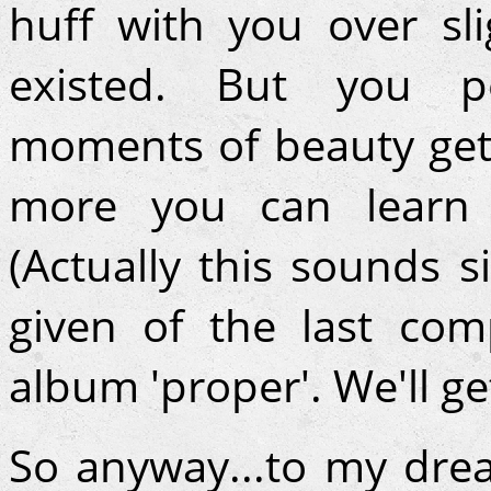
huff with you over sl
existed. But you pe
moments of beauty get 
more you can learn t
(Actually this sounds s
given of the last co
album 'proper'. We'll ge
So anyway...to my dr