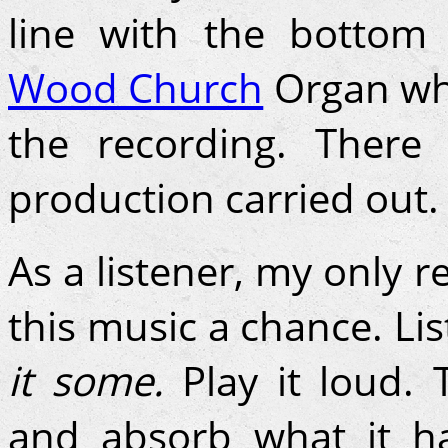
line with the botto
Wood Church
Organ whi
the recording. Ther
production carried out.
As a listener, my only r
this music a chance. Lis
it some.
Play it loud. 
and absorb what it ha