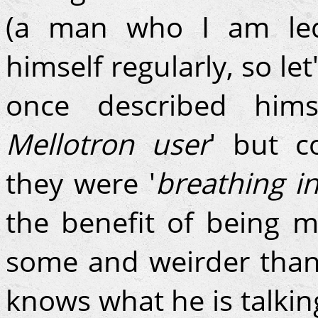
(a man who I am led
himself regularly, so le
once described him
Mellotron user
' but c
they were '
breathing i
the benefit of being 
some and weirder than
knows what he is talking