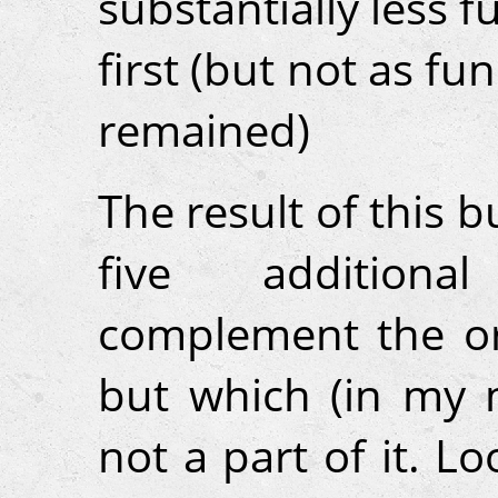
substantially less f
first (but not as f
remained)
The result of this b
five additiona
complement the ori
but which (in my 
not a part of it. 