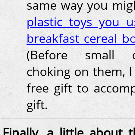
same way you mig
plastic toys you u
breakfast cereal b
(Before small c
choking on them, I
free gift to accom
gift.
Finally, a little about