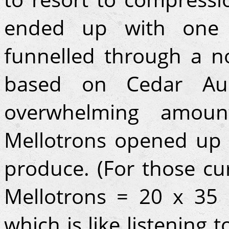
ended up with one 
funnelled through a n
based on Cedar Au
overwhelming amoun
Mellotrons opened up 
produce. (For those cur
Mellotrons = 20 x 35
which is like listening 