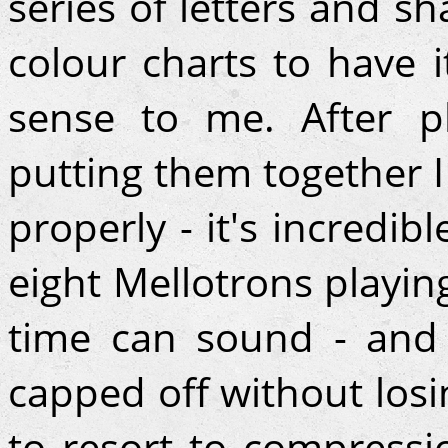
series of letters and s
colour charts to have 
sense to me. After p
putting them together I
properly - it's incredib
eight Mellotrons playin
time can sound - and g
capped off without los
to resort to compressi