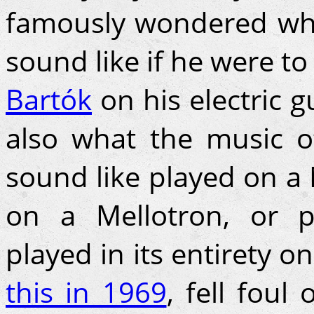
famously wondered wha
sound like if he were t
Bartók
on his electric 
also what the music 
sound like played on a 
on a Mellotron, or 
played in its entirety o
this in 1969
, fell foul