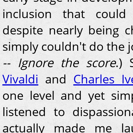
inclusion that could
despite nearly being 
simply couldn't do the j
-- Ignore the score
.)
Vivaldi
and
Charles Iv
one level and yet sim
listened to dispassion
actually made me la