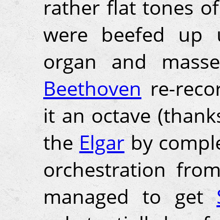
rather flat tones o
were beefed up u
organ and masses
Beethoven
re-reco
it an octave (thank
the
Elgar
by complet
orchestration from 
managed to get