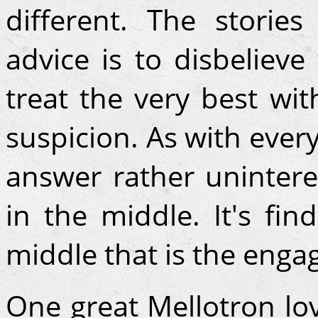
different. The stories
advice is to disbelieve
treat the very best wi
suspicion. As with every
answer rather unintere
in the middle. It's fin
middle that is the enga
One great Mellotron l