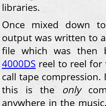
libraries.
Once mixed down to 
output was written to
file which was then
4000DS
reel to reel for
call tape compression. 
this is the
only
comp
anywhere in the music.