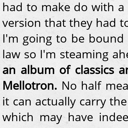
had to make do with a 
version that they had t
I'm going to be bound 
law so I'm steaming a
an album of classics a
Mellotron.
No half meas
it can actually carry th
which may have indee