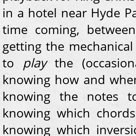
in a hotel near Hyde Pa
time coming, between 
getting the mechanical
to
play
the (occasion
knowing how and when 
knowing the notes 
knowing which chords
knowing which inversi