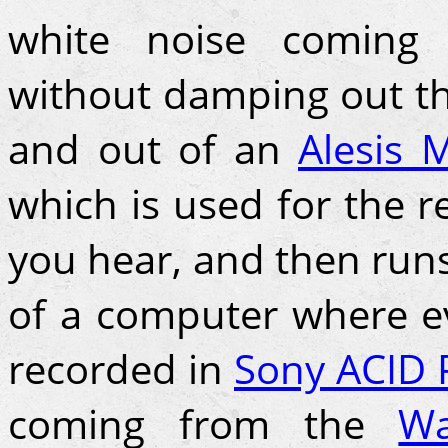
white noise coming 
without damping out th
and out of an
Alesis M
which is used for the 
you hear, and then runs
of a computer where ev
recorded in
Sony ACID 
coming from the
Wa