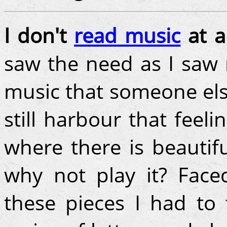
I don't
read music
at al
saw the need as I saw 
music that someone els
still harbour that feel
where there is beautif
why not play it? Face
these pieces I had to 