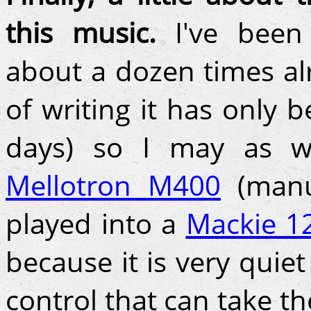
this music.
I've been 
about a dozen times al
of writing it has only 
days) so I may as w
Mellotron M400
(manu
played into a
Mackie 1
because it is very quie
control that can take t