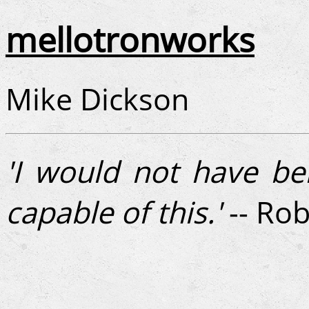
mellotronworks
Mike Dickson
'I would not have be
capable of this.'
-- Rob