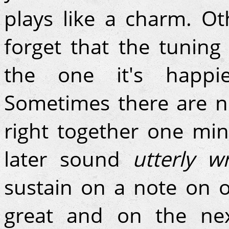
plays like a charm. Ot
forget that the tuning i
the one it's happie
Sometimes there are n
right together one mi
later sound
utterly w
sustain on a note on o
great and on the next