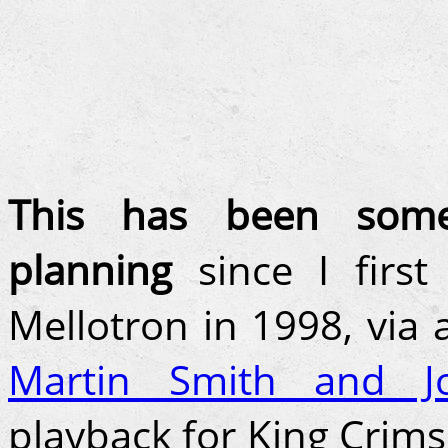
This has been some
planning
since I firs
Mellotron in 1998, via
Martin Smith and J
playback for King Crim